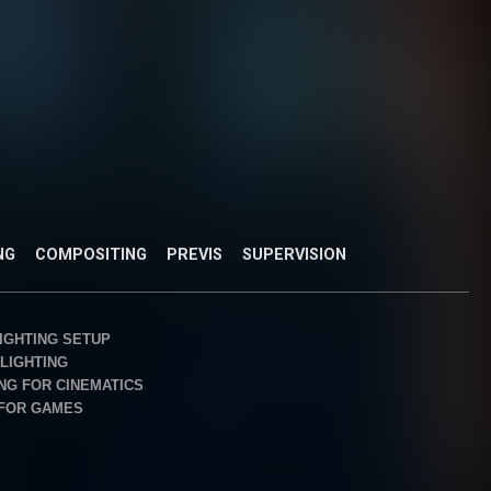
NG
COMPOSITING
PREVIS
SUPERVISION
IGHTING SETUP
LIGHTING
ING FOR CINEMATICS
 FOR GAMES