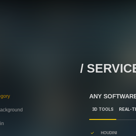
/ SERVIC
ANY SOFTWAR
egory
3D TOOLS
REAL-T
 background
in
HOUDINI