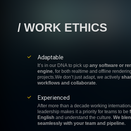
/ WORK ETHICS
Adaptable
It’s in our DNA to pick up
any software or re
engine
, for both realtime and offline renderin
projects.
We don’t just adapt, we actively
sha
workflows and collaborate
.
Experienced
After more than a decade working internationa
leadership makes it a priority for teams to be
English
and understand the culture.
We ble
seamlessly with your team and pipeline.