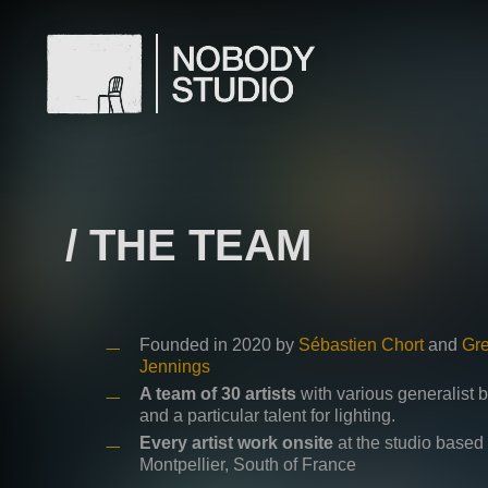
Skip
to
main
content
/ THE TEAM
Founded in 2020 by
Sébastien Chort
and
Gr
Jennings
A team of 30 artists
with various generalist
and a particular talent for lighting.
Every artist work onsite
at the studio based 
Montpellier, South of France