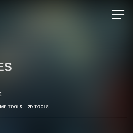
Menu
ES
E
IME TOOLS
2D TOOLS