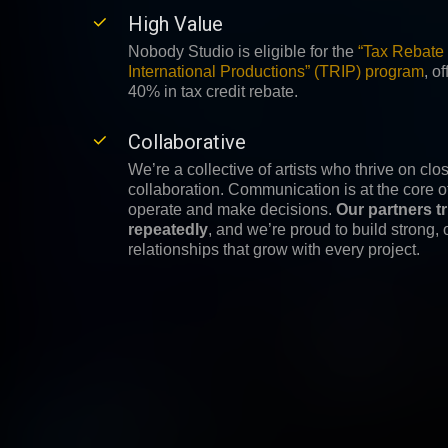
High Value
Nobody Studio is eligible for the
“Tax Rebate 
International Productions” (TRIP) program
,
of
40% in tax credit rebate.
Collaborative
We’re a collective of artists who thrive on clos
collaboration. Communication is at the core 
operate and make decisions.
Our partners t
repeatedly
, and we’re proud to build strong,
relationships that grow with every project.