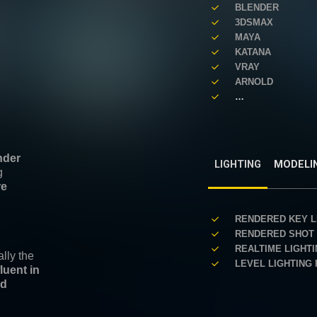
BLENDER
3DSMAX
MAYA
KATANA
VRAY
ARNOLD
…
nder
LIGHTING
MODELI
g
re
RENDERED KEY L
RENDERED SHOT 
REALTIME LIGHT
lly the
LEVEL LIGHTING
fluent in
nd