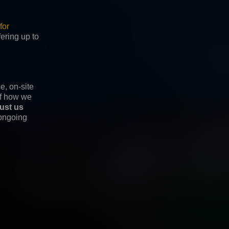
for
fering up to
e, on-site
of how we
rust us
 ongoing
© 2026 Nobody Studio. All Rights Reserved
linkedin
instagram